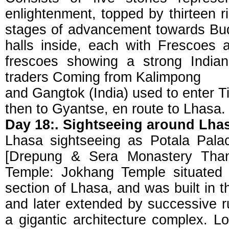
enlightenment, topped by thirteen 
stages of advancement towards Bu
halls inside, each with Frescoes
frescoes showing a strong Indian
traders Coming from Kalimpong
and Gangtok (India) used to enter 
then to Gyantse, en route to Lhasa.
Day 18:. Sightseeing around Lha
Lhasa sightseeing as Potala Pal
[Drepung & Sera Monastery Thang
Temple: Jokhang Temple situated 
section of Lhasa, and was built in t
and later extended by successive r
a gigantic architecture complex. Lo