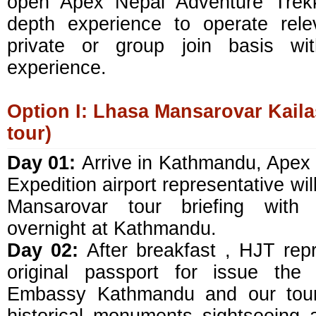
open Apex Nepal Adventure Trekk
depth experience to operate rele
private or group join basis with
experience.
Option I: Lhasa Mansarovar Kailas
tour)
Day 01:
Arrive in Kathmandu, Apex
Expedition airport representative will
Mansarovar tour briefing with o
overnight at Kathmandu.
Day 02:
After breakfast , HJT repr
original passport for issue the
Embassy Kathmandu and our tour 