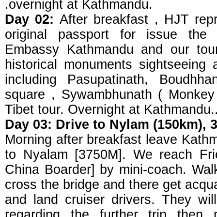
.overnight at Kathmandu.
Day 02:
After breakfast , HJT repr
original passport for issue the
Embassy Kathmandu and our tour 
historical monuments sightseeing
including Pasupatinath, Boudhh
square , Sywambhunath ( Monkey 
Tibet tour. Overnight at Kathmandu.
Day 03: Drive to Nylam (150km), 
Morning after breakfast leave Kat
to Nyalam [3750M]. We reach Fri
China Boarder] by mini-coach. Walk
cross the bridge and there get acqu
and land cruiser drivers. They will
regarding the further trip then