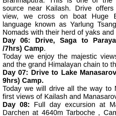
Brahmaputra. This is one of the 
source near Kailash. Drive offers 
view, we cross on boat Huge Br
language known as Yarlung Tsangp
Nomads with their herd of yaks and
Day 06: Drive, Saga to Paray
/7hrs) Camp
.
Today we enjoy the majestic view
and the grand Himalayan chain to th
Day 07: Drive to Lake Manasarov
9hrs) Camp.
Today we will drive all the way to
first views of Kailash and Manasaro
Day 08:
Full day excursion at Ma
Darchen at 4640m Tarboche , Cam