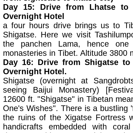
Day 15: Drive from Lhatse to 
Overnight Hotel
a four hours drive brings us to Tib
Shigatse. Here we visit Tashilump
the panchen Lama, hence one 
monasteries in Tibet. Altitude 3800 
Day 16: Drive from Shigatse to
Overnight Hotel.
Shigatse (overnight at Sangdrobt
seeing Baijui Monastery) [Festiv
12600 ft. "Shigatse" in Tibetan means
One's Wishes". There is a bustling 'f
the ruins of the Xigatse Fortress
handicrafts embedded with coral