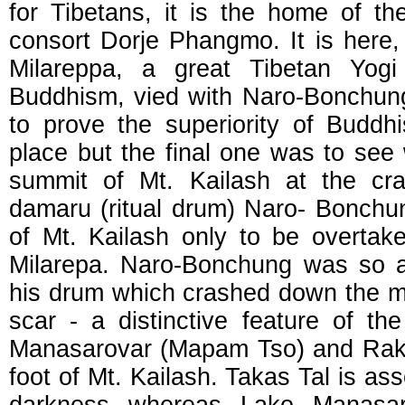
for Tibetans, it is the home of 
consort Dorje Phangmo. It is here,
Milareppa, a great Tibetan Yogi
Buddhism, vied with Naro-Bonchun
to prove the superiority of Budd
place but the final one was to see 
summit of Mt. Kailash at the cr
damaru (ritual drum) Naro- Bonchu
of Mt. Kailash only to be overtak
Milarepa. Naro-Bonchung was so a
his drum which crashed down the mo
scar - a distinctive feature of th
Manasarovar (Mapam Tso) and Rakas
foot of Mt. Kailash. Takas Tal is ass