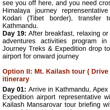
see you off here, and you need cros
Himalaya journey reprensentativ
Kodari (Tibet border), transfer 
Kathmandu.
Day 19:
After breakfast, relaxing or
adventures activities program i
Journey Treks & Expedition drop to
airport for onward journey
Option II: Mt. Kailash tour ( Drive
itinerary
Day 01:
Arrive in Kathmandu, Apex
Expedition airport representative wil
Kailash Mansarovar tour briefing wi