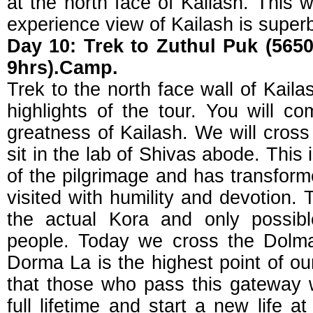
at the north face of Kailash. This wi
experience view of Kailash is super
Day 10: Trek to Zuthul Puk (5650
9hrs).Camp.
Trek to the north face wall of Kailas
highlights of the tour. You will c
greatness of Kailash. We will cross t
sit in the lab of Shivas abode. This 
of the pilgrimage and has transform
visited with humility and devotion. T
the actual Kora and only possible
people. Today we cross the Dolm
Dorma La is the highest point of our
that those who pass this gateway w
full lifetime and start a new life a