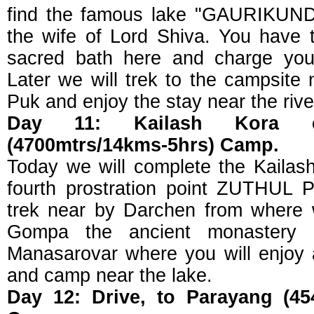
find the famous lake "GAURIKUND"
the wife of Lord Shiva. You have t
sacred bath here and charge your
Later we will trek to the campsite
Puk and enjoy the stay near the rive
Day 11: Kailash Kora 
(4700mtrs/14kms-5hrs) Camp.
Today we will complete the Kailash
fourth prostration point ZUTHUL 
trek near by Darchen from where w
Gompa the ancient monastery 
Manasarovar where you will enjoy a
and camp near the lake.
Day 12: Drive, to Parayang (45