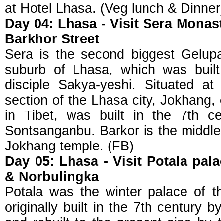
at Hotel Lhasa. (Veg lunch & Dinner
Day 04: Lhasa - Visit Sera Mona
Barkhor Street
Sera is the second biggest Gelup
suburb of Lhasa, which was buil
disciple Sakya-yeshi. Situated at
section of the Lhasa city, Jokhang,
in Tibet, was built in the 7th c
Sontsanganbu. Barkor is the middle 
Jokhang temple. (FB)
Day 05: Lhasa - Visit Potala pa
& Norbulingka
Potala was the winter palace of 
originally built in the 7th century