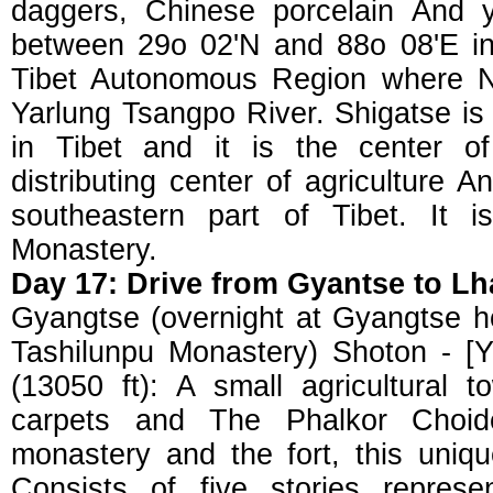
daggers, Chinese porcelain And ya
between 29o 02'N and 88o 08'E in
Tibet Autonomous Region where N
Yarlung Tsangpo River. Shigatse is
in Tibet and it is the center of
distributing center of agriculture 
southeastern part of Tibet. It 
Monastery.
Day 17: Drive from Gyantse to Lh
Gyangtse (overnight at Gyangtse ho
Tashilunpu Monastery) Shoton - [Y
(13050 ft): A small agricultural 
carpets and The Phalkor Choid
monastery and the fort, this uniqu
Consists of five stories represe