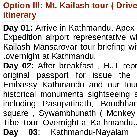
Option III: Mt. Kailash tour ( Drive
itinerary
Day 01:
Arrive in Kathmandu, Apex
Expedition airport representative wil
Kailash Mansarovar tour briefing wi
.overnight at Kathmandu.
Day 02:
After breakfast , HJT repr
original passport for issue the
Embassy Kathmandu and our tour 
historical monuments sightseeing
including Pasupatinath, Boudhh
square , Sywambhunath ( Monkey 
Tibet tour. Overnight at Kathmandu.
Day 03:
Kathmandu-Nayalam (