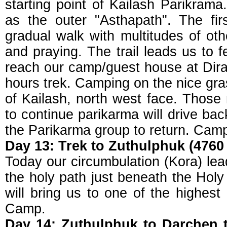
starting point of Kailash Parikram
as the outer "Asthapath". The fi
gradual walk with multitudes of oth
and praying. The trail leads us to 
reach our camp/guest house at Dira
hours trek. Camping on the nice gr
of Kailash, north west face. Those 
to continue parikarma will drive ba
the Parikarma group to return. Cam
Day 13: Trek to Zuthulphuk (4760 
Today our circumbulation (Kora) lea
the holy path just beneath the Hol
will bring us to one of the highest
Camp.
Day 14: Zuthulphuk to Darchen t