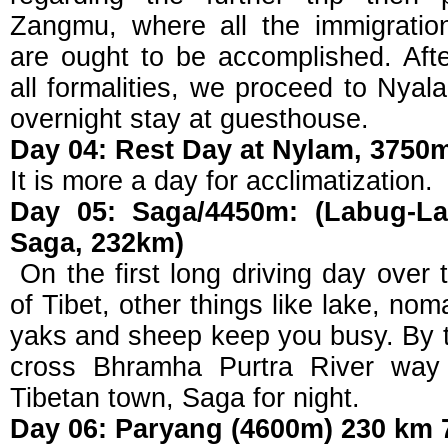
Zangmu, where all the immigratio
are ought to be accomplished. Aft
all formalities, we proceed to Nyal
overnight stay at guesthouse.
Day 04: Rest Day at Nylam, 3750
It is more a day for acclimatization.
Day 05: Saga/4450m: (Labug-L
Saga, 232km)
On the first long driving day over
of Tibet, other things like lake, n
yaks and sheep keep you busy. By th
cross Bhramha Purtra River way 
Tibetan town, Saga for night.
Day 06: Paryang (4600m) 230 km 7