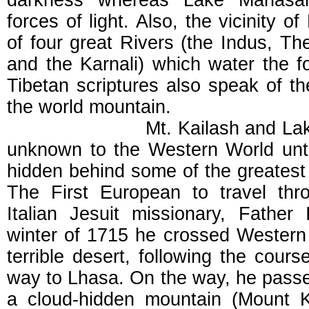
darkness whereas Lake Manasaro
forces of light. Also, the vicinity o
of four great Rivers (the Indus, Th
and the Karnali) which water the fo
Tibetan scriptures also speak of th
the world mountain.
Mt. Kailash and Lake Man
unknown to the Western World until
hidden behind some of the greatest 
The First European to travel th
Italian Jesuit missionary, Father 
winter of 1715 he crossed Western T
terrible desert, following the cours
way to Lhasa. On the way, he pas
a cloud-hidden mountain (Mount K