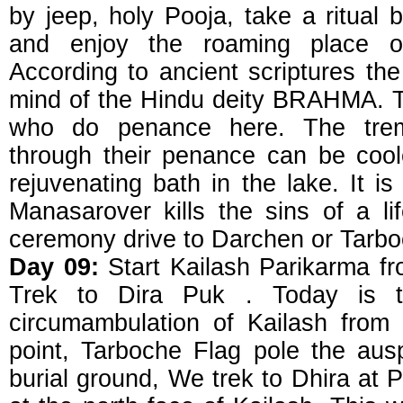
by jeep, holy Pooja, take a ritual 
and enjoy the roaming place 
According to ancient scriptures the
mind of the Hindu deity BRAHMA. The
who do penance here. The tre
through their penance can be cool
rejuvenating bath in the lake. It is 
Manasarover kills the sins of a lif
ceremony drive to Darchen or Tarboc
Day 09:
Start Kailash Parikarma f
Trek to Dira Puk . Today is th
circumambulation of Kailash from D
point, Tarboche Flag pole the au
burial ground, We trek to Dhira at