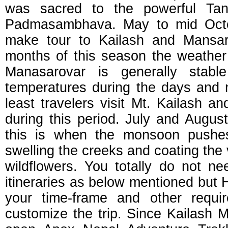
was sacred to the powerful Tant
Padmasambhava. May to mid Octob
make tour to Kailash and Mansaro
months of this season the weather
Manasarovar is generally stabl
temperatures during the days and n
least travelers visit Mt. Kailash 
during this period. July and Augus
this is when the monsoon pushe
swelling the creeks and coating the
wildflowers. You totally do not ne
itineraries as below mentioned but 
your time-frame and other requ
customize the trip. Since Kailash 