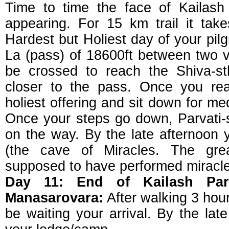
Time to time the face of Kailash
appearing. For 15 km trail it tak
Hardest but Holiest day of your pil
La (pass) of 18600ft between two v
be crossed to reach the Shiva-st
closer to the pass. Once you rea
holiest offering and sit down for med
Once your steps go down, Parvati-
on the way. By the late afternoon y
(the cave of Miracles. The grea
supposed to have performed miracle
Day 11: End of Kailash Par
Manasarovara:
After walking 3 hours
be waiting your arrival. By the lat