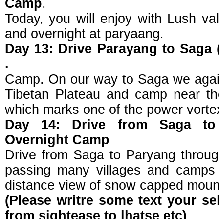
Camp
.
Today, you will enjoy with Lush val
and overnight at paryaang.
Day 13: Drive Parayang to Saga 
.
Camp. On our way to Saga we again
Tibetan Plateau and camp near th
which marks one of the power vortex
Day 14: Drive from Saga to 
Overnight Camp
Drive from Saga to Paryang through
passing many villages and camps 
distance view of snow capped moun
(Please writre some text your se
from sightease to lhatse etc)