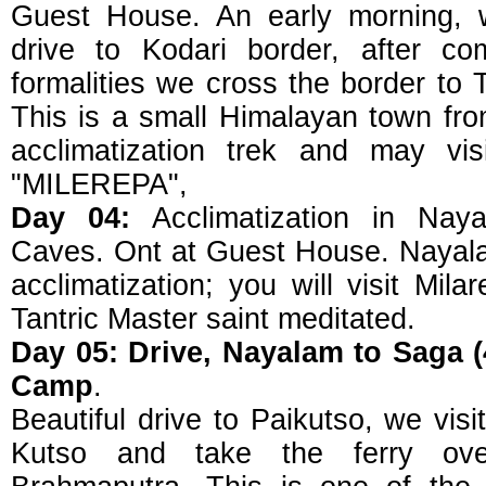
Guest House. An early morning, w
drive to Kodari border, after co
formalities we cross the border to 
This is a small Himalayan town fro
acclimatization trek and may vi
"MILEREPA",
Day 04:
Acclimatization in Naya
Caves. Ont at Guest House. Nayalam
acclimatization; you will visit Mi
Tantric Master saint meditated.
Day 05: Drive, Nayalam to Saga 
Camp
.
Beautiful drive to Paikutso, we visi
Kutso and take the ferry ove