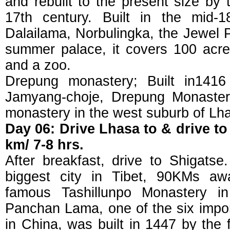
and rebuilt to the present size by 
17th century. Built in the mid-
Dalailama, Norbulingka, the Jewel 
summer palace, it covers 100 acres
and a zoo.
Drepung monastery; Built in1416
Jamyang-choje, Drepung Monaster
monastery in the west suburb of Lh
Day 06: Drive Lhasa to & drive to
km/ 7-8 hrs.
After breakfast, drive to Shigatse
biggest city in Tibet, 90KMs a
famous Tashillunpo Monastery in
Panchan Lama, one of the six impo
in China, was built in 1447 by the 