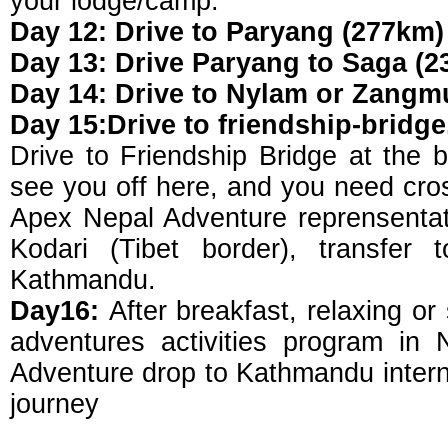
your lodge/camp.
Day 12: Drive to Paryang (277km) 
Day 13: Drive Paryang to Saga (2
Day 14: Drive to Nylam or Zangmu
Day 15:Drive to friendship-bridge
Drive to Friendship Bridge at the b
see you off here, and you need cros
Apex Nepal Adventure reprensentati
Kodari (Tibet border), transfer 
Kathmandu.
Day16:
After breakfast, relaxing or
adventures activities program in
Adventure drop to Kathmandu interna
journey