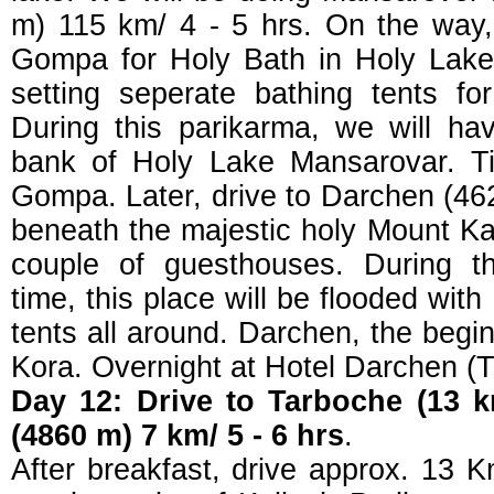
m) 115 km/ 4 - 5 hrs. On the way,
Gompa for Holy Bath in Holy Lake
setting seperate bathing tents fo
During this parikarma, we will ha
bank of Holy Lake Mansarovar. Ti
Gompa. Later, drive to Darchen (46
beneath the majestic holy Mount Kai
couple of guesthouses. During th
time, this place will be flooded with
tents all around. Darchen, the begi
Kora. Overnight at Hotel Darchen (Th
Day 12: Drive to Tarboche (13 k
(4860 m) 7 km/ 5 - 6 hrs
.
After breakfast, drive approx. 13 K