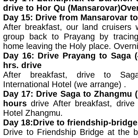
drive to Hor Qu (Mansarovar)Ove
Day 15: Drive from Mansarovar t
After breakfast, our land cruisers 
group back to Prayang by tracing
home leaving the Holy place. Overni
Day 16: Drive Prayang to Saga (
hrs. drive
After breakfast, drive to Sa
International Hotel (we arrange) .
Day 17: Drive Saga to Zhangmu (
hours
drive After breakfast, drive
Hotel Zhangmu.
Day 18:Drive to friendship-bridge
Drive to Friendship Bridge at the b