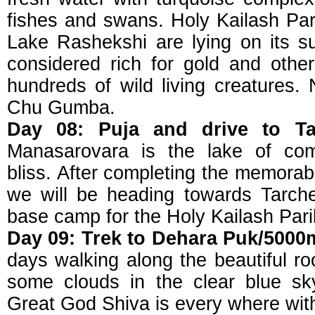
fishes and swans. Holy Kailash Par
Lake Rashekshi are lying on its su
considered rich for gold and othe
hundreds of wild living creatures. 
Chu Gumba.
Day 08: Puja and drive to Ta
Manasarovara is the lake of comp
bliss. After completing the memora
we will be heading towards Tarche
base camp for the Holy Kailash Par
Day 09: Trek to Dehara Puk/5000
days walking along the beautiful rock
some clouds in the clear blue sk
Great God Shiva is every where with