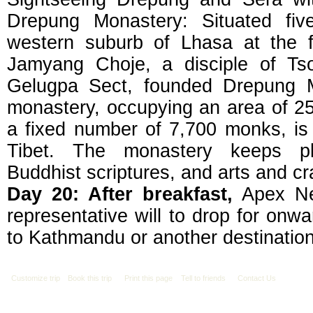
Drepung Monastery: Situated fiv
western suburb of Lhasa at the 
Jamyang Choje, a disciple of Ts
Gelugpa Sect, founded Drepung M
monastery, occupying an area of 25
a fixed number of 7,700 monks, is 
Tibet. The monastery keeps plent
Buddhist scriptures, and arts and cra
Day 20: After breakfast,
Apex Nep
representative will to drop for onwa
to Kathmandu or another destination
Customize trip
Book this trip
Print this page
Tell to friends
Contact Us