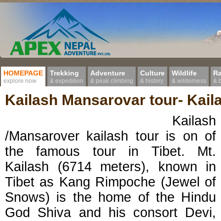
HOMEPAGE
Trekking
Adventure
Culture
Wildlife
Ra
explore now
& expedition
& peak climbing
& history
& wilderness
& 
Kailash Mansarovar tour- Kail
Kailash
/Mansarover kailash tour is on of
the famous tour in Tibet. Mt.
Kailash (6714 meters), known in
Tibet as Kang Rimpoche (Jewel of
Snows) is the home of the Hindu
God Shiva and his consort Devi,