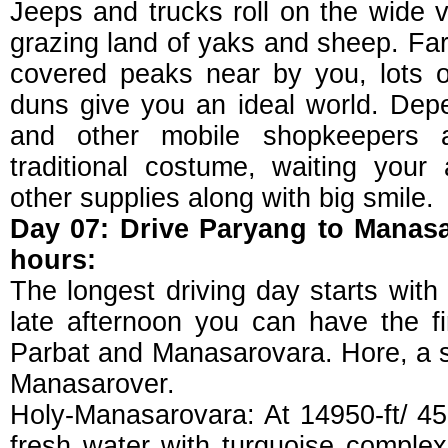
Jeeps and trucks roll on the wide v
grazing land of yaks and sheep. Fa
covered peaks near by you, lots 
duns give you an ideal world. De
and other mobile shopkeepers ar
traditional costume, waiting your 
other supplies along with big smile.
Day 07: Drive Paryang to Manas
hours:
The longest driving day starts with 
late afternoon you can have the fi
Parbat and Manasarovara. Hore, a s
Manasarover.
Holy-Manasarovara: At 14950-ft/ 45
fresh water with turquoise complexi