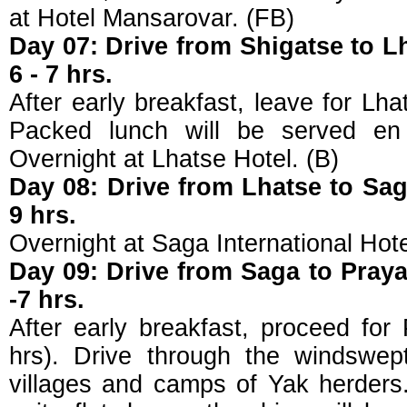
at Hotel Mansarovar. (FB)
Day 07: Drive from Shigatse to L
6 - 7 hrs.
After early breakfast, leave for Lha
Packed lunch will be served en 
Overnight at Lhatse Hotel. (B)
Day 08: Drive from Lhatse to Sag
9 hrs.
Overnight at Saga International Hote
Day 09: Drive from Saga to Praya
-7 hrs.
After early breakfast, proceed for
hrs). Drive through the windswep
villages and camps of Yak herders.