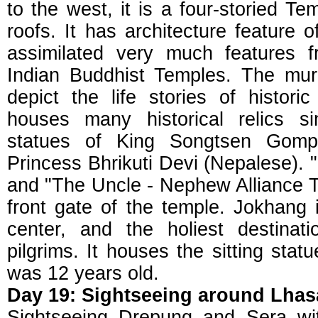
to the west, it is a four-storied T
roofs. It has architecture feature
assimilated very much features 
Indian Buddhist Temples. The mur
depict the life stories of histori
houses many historical relics 
statues of King Songtsen Gomp
Princess Bhrikuti Devi (Nepalese). "
and "The Uncle - Nephew Alliance T
front gate of the temple. Jokhang i
center, and the holiest destinat
pilgrims. It houses the sitting st
was 12 years old.
Day 19: Sightseeing around Lhas
Sightseeing Drepung and Sera wit