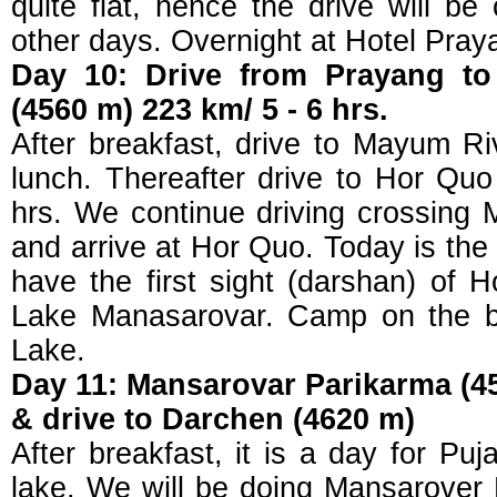
quite flat, hence the drive will b
other days. Overnight at Hotel Pray
Day 10: Drive from Prayang t
(4560 m) 223 km/ 5 - 6 hrs.
After breakfast, drive to Mayum R
lunch. Thereafter drive to Hor Qu
hrs. We continue driving crossin
and arrive at Hor Quo. Today is the d
have the first sight (darshan) of 
Lake Manasarovar. Camp on the b
Lake.
Day 11: Mansarovar Parikarma (45
& drive to Darchen (4620 m)
After breakfast, it is a day for Pu
lake. We will be doing Mansarover