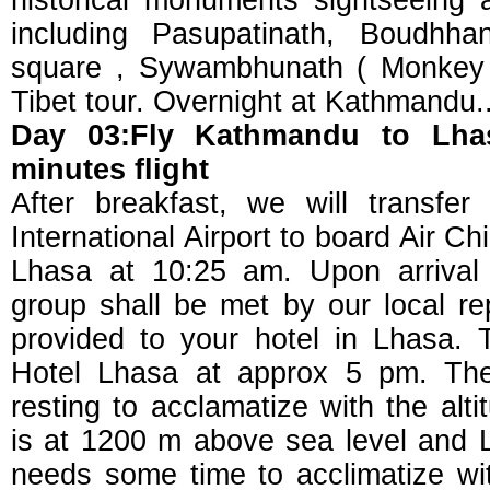
historical monuments sightseeing
including Pasupatinath, Boudhh
square , Sywambhunath ( Monkey 
Tibet tour. Overnight at Kathmandu.
Day 03:Fly Kathmandu to Lha
minutes flight
After breakfast, we will transfe
International Airport to board Air Ch
Lhasa at 10:25 am. Upon arrival 
group shall be met by our local re
provided to your hotel in Lhasa. 
Hotel Lhasa at approx 5 pm. The 
resting to acclamatize with the al
is at 1200 m above sea level and L
needs some time to acclimatize wit