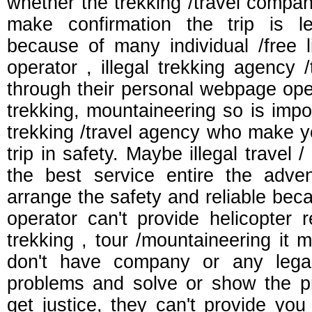
whether the trekking /travel compa
make confirmation the trip is l
because of many individual /free l
operator , illegal trekking agency
through their personal webpage ope
trekking, mountaineering so is impor
trekking /travel agency who make 
trip in safety. Maybe illegal travel /
the best service entire the adven
arrange the safety and reliable bec
operator can't provide helicopter 
trekking , tour /mountaineering it m
don't have company or any lega
problems and solve or show the pro
get justice, they can't provide yo