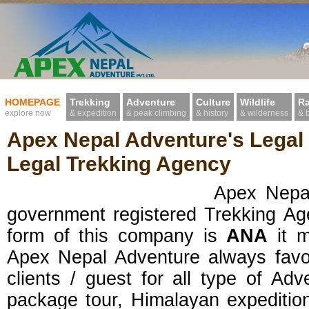
HOMEPAGE
Trekking
Adventure
Culture
Wildlife
Ra
explore now
& expedition
& peak climbing
& history
& wilderness
& 
Apex Nepal Adventure's Legal
Legal Trekking Agency
Apex Nepal Adventur
government registered Trekking Ag
form of this company is
ANA
it 
Apex Nepal Adventure always favo
clients / guest for all type of Adv
package tour, Himalayan expedition