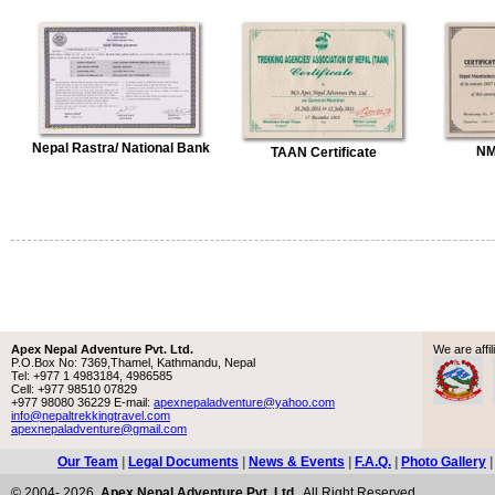
Nepal Rastra/ National Bank
NM
TAAN Certificate
Apex Nepal Adventure Pvt. Ltd.
We are aff
P.O.Box No: 7369,Thamel, Kathmandu, Nepal
Tel: +977 1 4983184, 4986585
Cell: +977 98510 07829
+977 98080 36229 E-mail:
apexnepaladventure@yahoo.com
info@nepaltrekkingtravel.com
apexnepaladventure@gmail.com
Our Team
|
Legal Documents
|
News & Events
|
F.A.Q.
|
Photo Gallery
© 2004- 2026,
Apex Nepal Adventure Pvt. Ltd.
. All Right Reserved.