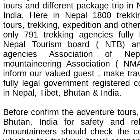
tours and different package trip in
India. Here in Nepal 1800 trekki
tours, trekking, expedition and other
only 791 trekking agencies fully
Nepal Tourism board ( NTB) and 
agencies Association of N
mountaineering Association ( NM
inform our valued guest , make tra
fully legal government registered 
in Nepal, Tibet, Bhutan & India.
Before confirm the adventure tours,
Bhutan, India for safety and rel
/mountaineers should check the 