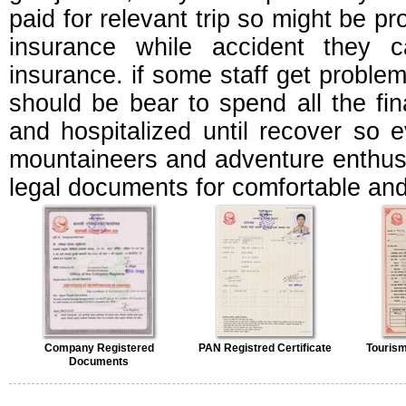
paid for relevant trip so might be pr
insurance while accident they c
insurance. if some staff get problem 
should be bear to spend all the fin
and hospitalized until recover so e
mountaineers and adventure enthusi
legal documents for comfortable and
Company Registered
PAN Registred Certificate
Tourism
Documents