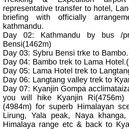
representative transfer to hotel, Lan
briefing with officially arrang
kathmandu.
Day 02: Kathmandu by bus /pri
Bensi(1462m)
Day 03: Sybru Bensi trke to Bambo
Day 04: Bambo trek to Lama Hotel.
Day 05: Lama Hotel trek to Langtan
Day 06: Langtang valley trek to Ky
Day 07: Kyanjin Gompa acclimataiza
you will hike Kyanjin Ri(4756m)
(4984m) for superb Himalayan sce
Lirung, Yala peak, Naya khanga,
Himalaya range etc & back to Kya