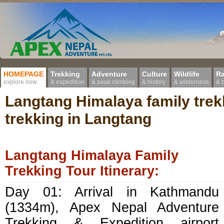
HOMEPAGE
Trekking
Adventure
Culture
Wildlife
Ra
explore now
& expedition
& peak climbing
& history
& wilderness
& 
Langtang Himalaya family trek
trekking in Langtang
Langtang Himalaya Family
Trekking Tour Itinerary:
Day 01: Arrival in Kathmandu
(1334m), Apex Nepal Adventure
Trekking & Expedition airport