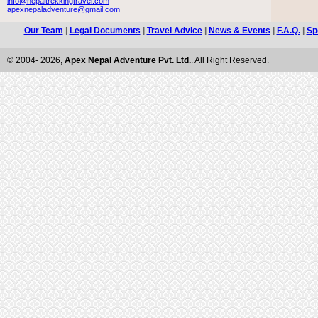
info@nepaltrekkingtravel.com
apexnepaladventure@gmail.com
Our Team
|
Legal Documents
|
Travel Advice
|
News & Events
|
F.A.Q.
|
Sp
© 2004- 2026,
Apex Nepal Adventure Pvt. Ltd.
. All Right Reserved.