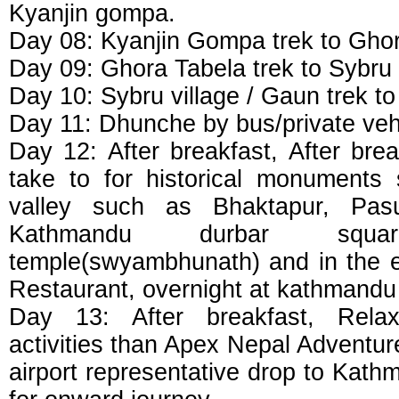
Kyanjin gompa.
Day 08: Kyanjin Gompa trek to Gho
Day 09: Ghora Tabela trek to Sybru
Day 10: Sybru village / Gaun trek 
Day 11: Dhunche by bus/private veh
Day 12: After breakfast, After brea
take to for historical monuments
valley such as Bhaktapur, Pasu
Kathmandu durbar squ
temple(swyambhunath) and in the ev
Restaurant, overnight at kathmandu 
Day 13: After breakfast, Relax
activities than Apex Nepal Adventur
airport representative drop to Kathm