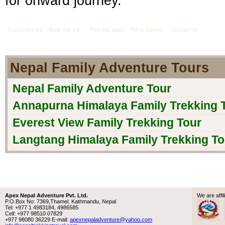
for onward journey.
Customize trip
Book this trip
Print this page
Tell to friends
Contact Us
Nepal Family Adventure Tours
Nepal Family Adventure Tour
Annapurna Himalaya Family Trekking 
Everest View Family Trekking Tour
Langtang Himalaya Family Trekking To
Apex Nepal Adventure Pvt. Ltd.
We are aff
P.O.Box No: 7369,Thamel, Kathmandu, Nepal
Tel: +977 1 4983184, 4986585
Cell: +977 98510 07829
+977 98080 36229 E-mail:
apexnepaladventure@yahoo.com